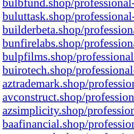
bulbfund.shop/professional-
buluttask.shop/professional
builderbeta.shop/profession
bunfirelabs.shop/profession
bulpfilms.shop/professional
buirotech.shop/professional
aztrademark.shop/profession
avconstruct.shop/profession
azsimplicity.shop/professio
baafinancial.shop/professio