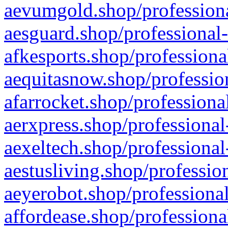
aevumgold.shop/professiona
aesguard.shop/professional-
afkesports.shop/professiona
aequitasnow.shop/profession
afarrocket.shop/professiona
aerxpress.shop/professional
aexeltech.shop/professional
aestusliving.shop/professio
aeyerobot.shop/professional
affordease.shop/professiona