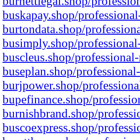
burnettlegal.shop/professio
buskapay.shop/professional
burtondata.shop/professiona
busimply.shop/professional-
buscleus.shop/professional-
buseplan.shop/professional-
burjpower.shop/professional
bupefinance.shop/profession
burnishbrand.shop/professio
buscoexpress.shop/professio