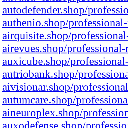
autodefender.shop/professio
authenio.shop/professional-
airquisite.shop/professional
airevues.shop/professional-
auxicube.shop/professional-
autriobank.shop/professiona
aivisionar.shop/professiona
autumcare.shop/professiona
aineuroplex.shop/profession
auxodefense.shop/professio