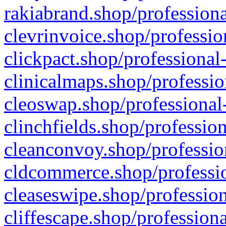
rakiabrand.shop/professiona
clevrinvoice.shop/professio
clickpact.shop/professional
clinicalmaps.shop/professio
cleoswap.shop/professional-
clinchfields.shop/professio
cleanconvoy.shop/professio
cldcommerce.shop/professio
cleaseswipe.shop/profession
cliffescape.shop/profession