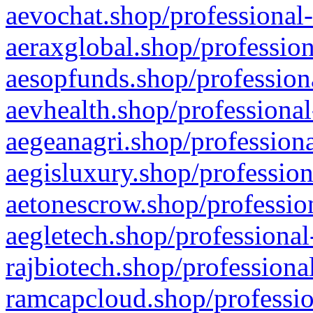
aevochat.shop/professional-
aeraxglobal.shop/profession
aesopfunds.shop/professiona
aevhealth.shop/professional
aegeanagri.shop/professiona
aegisluxury.shop/profession
aetonescrow.shop/profession
aegletech.shop/professional
rajbiotech.shop/professiona
ramcapcloud.shop/professio