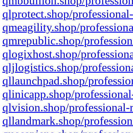
qmbbullion.shop/profession
qlprotect.shop/professional
qmeagility.shop/professiona
qmrepublic.shop/profession
qlogixhost.shop/professiona
qljlogistics.shop/profession
qllaunchpad.shop/profession
qlinicapp.shop/professional
qlvision.shop/professional-
qllandmark.shop/profession