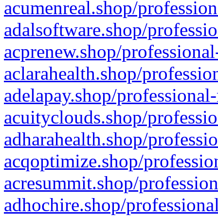
acumenreal.shop/profession
adalsoftware.shop/professio
acprenew.shop/professional
aclarahealth.shop/professio
adelapay.shop/professional-
acuityclouds.shop/professio
adharahealth.shop/professio
acqoptimize.shop/profession
acresummit.shop/profession
adhochire.shop/professional