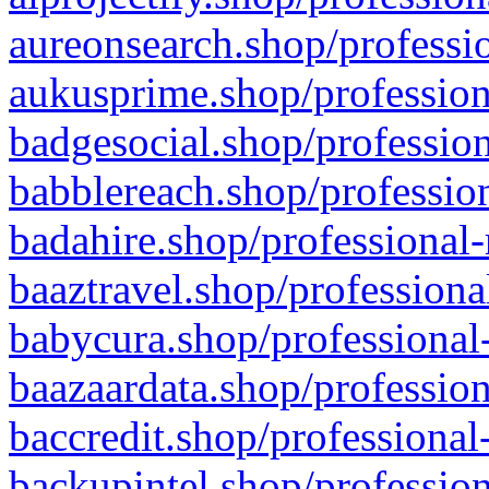
aureonsearch.shop/professio
aukusprime.shop/profession
badgesocial.shop/profession
babblereach.shop/profession
badahire.shop/professional-
baaztravel.shop/professiona
babycura.shop/professional-
baazaardata.shop/profession
baccredit.shop/professional
backupintel.shop/profession