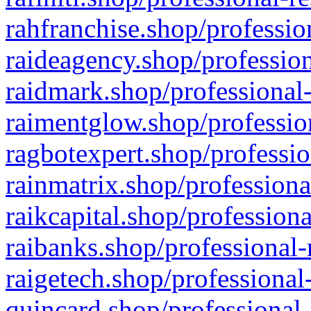
rahfranchise.shop/professio
raideagency.shop/profession
raidmark.shop/professional-
raimentglow.shop/professio
ragbotexpert.shop/professio
rainmatrix.shop/professiona
raikcapital.shop/professiona
raibanks.shop/professional-
raigetech.shop/professional
quincard.shop/professional-