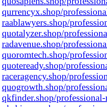
quosapiens.shop/professiona
qurrencyx.shop/professional
raablawyers.shop/profession
quotalyzer.shop/professiona
radavenue.shop/professional
quoromtech.shop/profession
quoteready.shop/professiona
raceragency.shop/profession
quogrowth.shop/professiona
qkfinder.shop/professional-