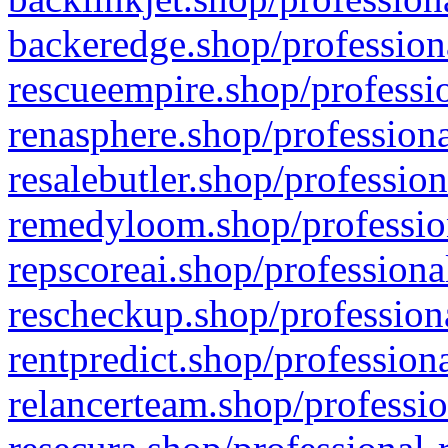
backeredge.shop/profession
rescueempire.shop/professio
renasphere.shop/professiona
resalebutler.shop/profession
remedyloom.shop/profession
repscoreai.shop/professiona
rescheckup.shop/professiona
rentpredict.shop/profession
relancerteam.shop/professio