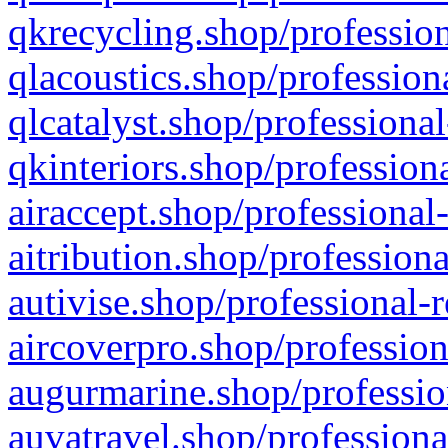
qkrecycling.shop/profession
qlacoustics.shop/profession
qlcatalyst.shop/professional
qkinteriors.shop/profession
airaccept.shop/professional
aitribution.shop/professiona
autivise.shop/professional-
aircoverpro.shop/profession
augurmarine.shop/professio
auvatravel.shop/professiona