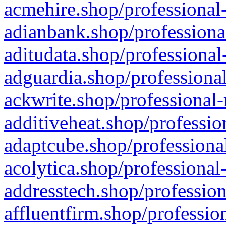
acmehire.shop/professional-
adianbank.shop/professiona
aditudata.shop/professional
adguardia.shop/professional
ackwrite.shop/professional-
additiveheat.shop/professio
adaptcube.shop/professional
acolytica.shop/professional
addresstech.shop/profession
affluentfirm.shop/professio