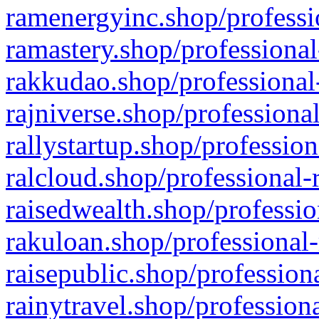
ramenergyinc.shop/professi
ramastery.shop/professional
rakkudao.shop/professional
rajniverse.shop/professiona
rallystartup.shop/profession
ralcloud.shop/professional-
raisedwealth.shop/professio
rakuloan.shop/professional-
raisepublic.shop/profession
rainytravel.shop/profession