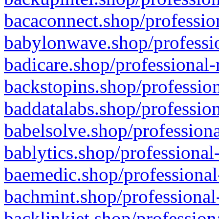
bacaconnect.shop/profession
babylonwave.shop/professio
badicare.shop/professional-
backstopins.shop/profession
baddatalabs.shop/profession
babelsolve.shop/professiona
bablytics.shop/professional
baemedic.shop/professional
bachmint.shop/professional
backlinkjet.shop/profession