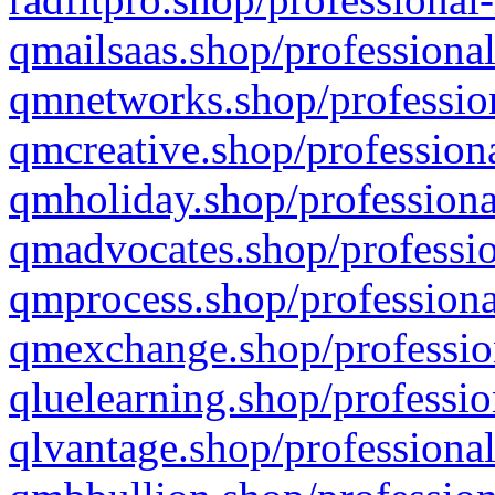
qmailsaas.shop/professional
qmnetworks.shop/profession
qmcreative.shop/professiona
qmholiday.shop/professiona
qmadvocates.shop/professio
qmprocess.shop/professiona
qmexchange.shop/profession
qluelearning.shop/professio
qlvantage.shop/professional