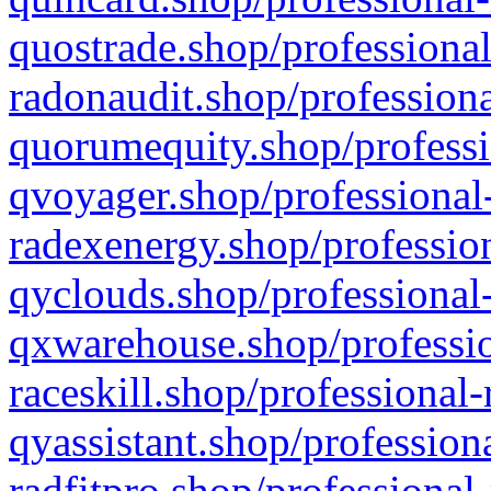
quostrade.shop/professional
radonaudit.shop/professiona
quorumequity.shop/professi
qvoyager.shop/professional-
radexenergy.shop/profession
qyclouds.shop/professional-
qxwarehouse.shop/professio
raceskill.shop/professional-
qyassistant.shop/profession
radfitpro.shop/professional