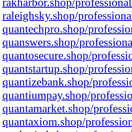
rakharbor.shop/professional
raleighsky.shop/professiona
quantechpro.shop/professio
quanswers.shop/professiona
quantosecure.shop/professio
quantstartup.shop/professio
quantizebank.shop/professio
quantiumpay.shop/professio
quantamarket.shop/professi
quantaxiom.shop/profession