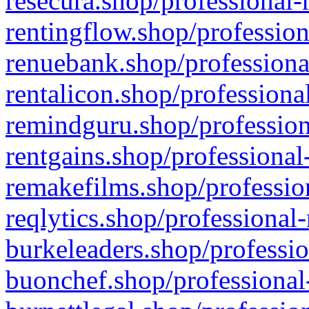
resecura.shop/professional-
rentingflow.shop/profession
renuebank.shop/professiona
rentalicon.shop/professiona
remindguru.shop/profession
rentgains.shop/professional
remakefilms.shop/profession
reqlytics.shop/professional
burkeleaders.shop/professio
buonchef.shop/professional