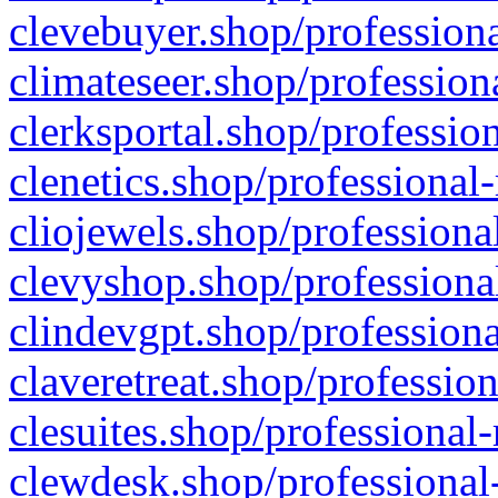
clevebuyer.shop/professiona
climateseer.shop/profession
clerksportal.shop/professio
clenetics.shop/professional
cliojewels.shop/professiona
clevyshop.shop/professional
clindevgpt.shop/professiona
claveretreat.shop/profession
clesuites.shop/professional-
clewdesk.shop/professional-