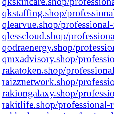
qkskincare.shop/professiona
qkstaffing.shop/professiona
qlearvue.shop/professional-
qlesscloud.shop/professiona
qodraenergy.shop/profession
qmxadvisory.shop/professio
rakatoken.shop/professional
raizznetwork.shop/professio
rakiongalaxy.shop/professio
rakitlife.shop/professional-