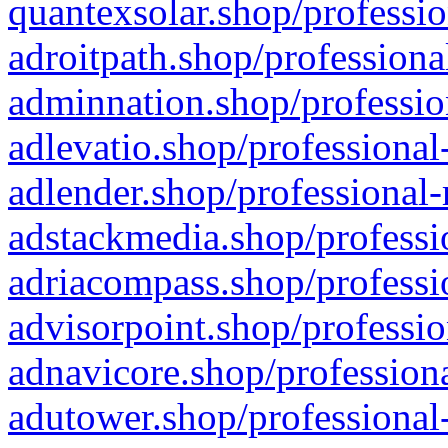
quantexsolar.shop/professio
adroitpath.shop/professiona
adminnation.shop/professio
adlevatio.shop/professional
adlender.shop/professional-
adstackmedia.shop/professi
adriacompass.shop/professi
advisorpoint.shop/professio
adnavicore.shop/professiona
adutower.shop/professional-