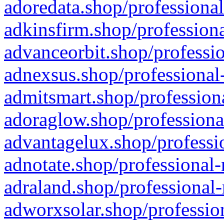
adoredata.shop/professional
adkinsfirm.shop/professiona
advanceorbit.shop/professio
adnexsus.shop/professional-
admitsmart.shop/professiona
adoraglow.shop/professiona
advantagelux.shop/professio
adnotate.shop/professional-
adraland.shop/professional-
adworxsolar.shop/profession