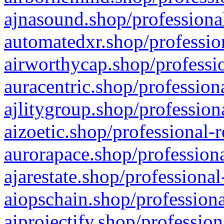
ajnasound.shop/professional
automatedxr.shop/profession
airworthycap.shop/professio
auracentric.shop/profession
ajlitygroup.shop/profession
aizoetic.shop/professional-
aurorapace.shop/professiona
ajarestate.shop/professional
aiopschain.shop/professiona
aiprojectify.shop/profession