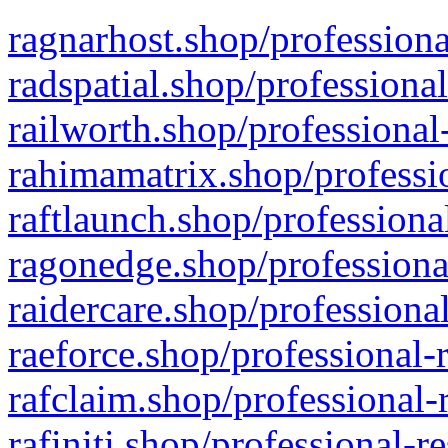
ragnarhost.shop/professiona
radspatial.shop/professiona
railworth.shop/professional
rahimamatrix.shop/professio
raftlaunch.shop/professiona
ragonedge.shop/professiona
raidercare.shop/professiona
raeforce.shop/professional-
rafclaim.shop/professional-
rafiniti.shop/professional-r