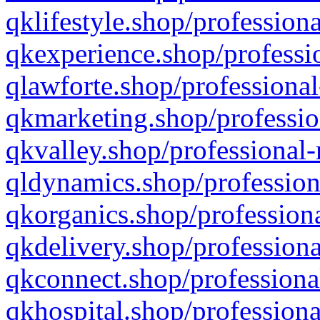
qklifestyle.shop/professiona
qkexperience.shop/professio
qlawforte.shop/professional
qkmarketing.shop/professio
qkvalley.shop/professional-
qldynamics.shop/profession
qkorganics.shop/professiona
qkdelivery.shop/professiona
qkconnect.shop/professiona
qkhospital.shop/professiona