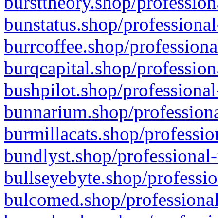
bursttheory.shop/profession
bunstatus.shop/professional
burrcoffee.shop/professiona
burqcapital.shop/profession
bushpilot.shop/professional
bunnarium.shop/professiona
burmillacats.shop/professio
bundlyst.shop/professional-
bullseyebyte.shop/professio
bulcomed.shop/professional