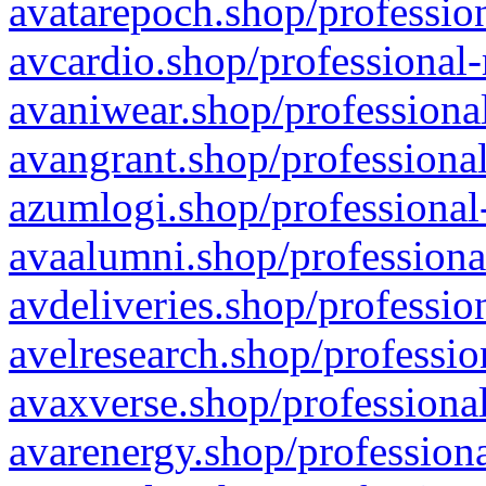
avatarepoch.shop/profession
avcardio.shop/professional-
avaniwear.shop/professional
avangrant.shop/professional
azumlogi.shop/professional
avaalumni.shop/professiona
avdeliveries.shop/professio
avelresearch.shop/professio
avaxverse.shop/professional
avarenergy.shop/professiona