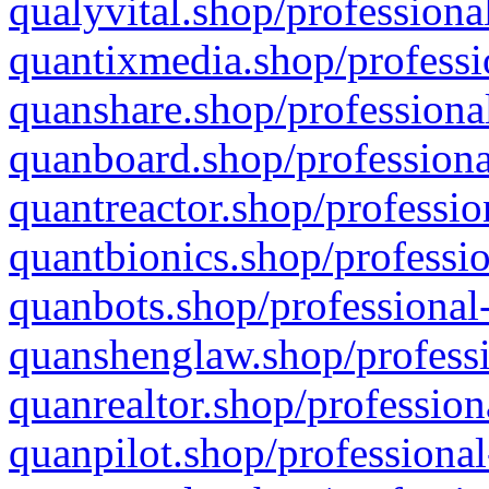
qualyvital.shop/professiona
quantixmedia.shop/professi
quanshare.shop/professional
quanboard.shop/professiona
quantreactor.shop/professio
quantbionics.shop/professio
quanbots.shop/professional-
quanshenglaw.shop/professi
quanrealtor.shop/profession
quanpilot.shop/professional