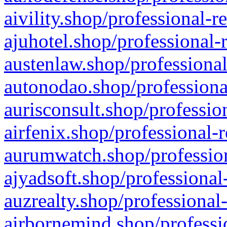
aivility.shop/professional-r
ajuhotel.shop/professional-
austenlaw.shop/professional
autonodao.shop/professiona
aurisconsult.shop/professio
airfenix.shop/professional-
aurumwatch.shop/profession
ajyadsoft.shop/professional
auzrealty.shop/professional
airbornemind.shop/professi