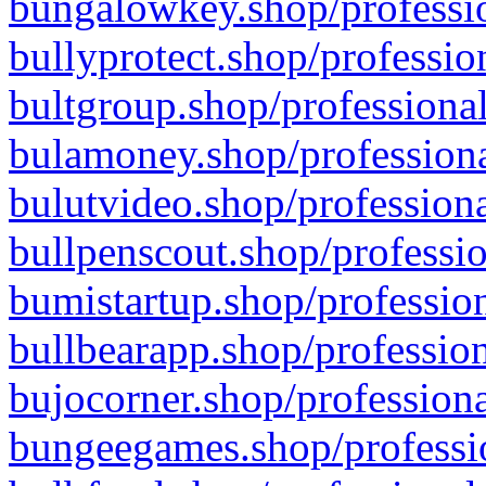
bungalowkey.shop/professio
bullyprotect.shop/professio
bultgroup.shop/professional
bulamoney.shop/professiona
bulutvideo.shop/professiona
bullpenscout.shop/professio
bumistartup.shop/profession
bullbearapp.shop/profession
bujocorner.shop/professiona
bungeegames.shop/professio